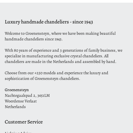
Luxury handmade chandeliers - since 1943
Welcome to Groenensteyn, where we have been making beautiful
handmade chandeliers since 1943.
With 80 years of experience and 3 generations of family business, we
specialize in manufacturing exclusive crystal chandeliers. All
chandeliers are made in the Netherlands and assembled by hand.
Choose from our +250 models and experience the luxury and
sophistication of Groenensteyn chandeliers.
Groenensteyn
Nachtegaalspad 2, 3651LM
Woerdense Verlaat
Netherlands
Customer Service