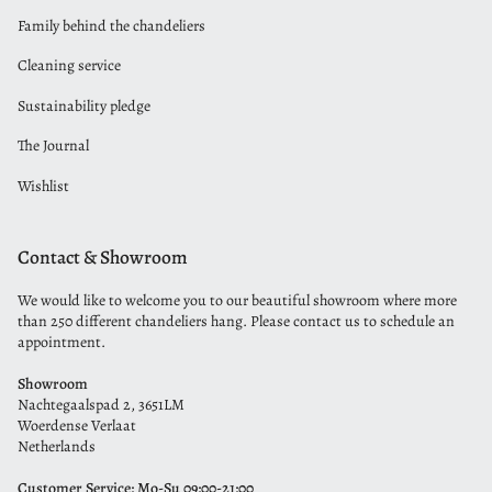
Family behind the chandeliers
Cleaning service
Sustainability pledge
The Journal
Wishlist
Contact & Showroom
We would like to welcome you to our beautiful showroom where more
than 250 different chandeliers hang. Please contact us to schedule an
appointment.
Showroom
Nachtegaalspad 2, 3651LM
Woerdense Verlaat
Netherlands
Customer Service: Mo-Su 09:00-21:00