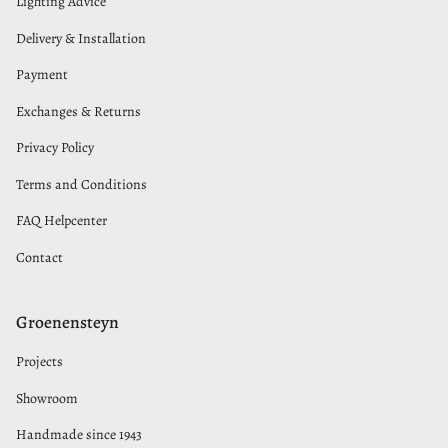
Lighting Advice
Delivery & Installation
Payment
Exchanges & Returns
Privacy Policy
Terms and Conditions
FAQ Helpcenter
Contact
Groenensteyn
Projects
Showroom
Handmade since 1943