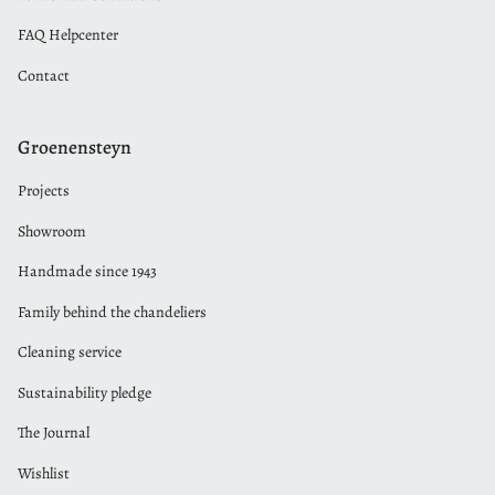
FAQ Helpcenter
Contact
Groenensteyn
Projects
Showroom
Handmade since 1943
Family behind the chandeliers
Cleaning service
Sustainability pledge
The Journal
Wishlist