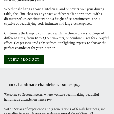
Whether she hangs above a kitchen island or hovers over your dining
table, the Elina elevates any space with her radiant presence. With a
diameter of 105 centimeters and a height of 50 centimeters, she is
capable of beautifying both intimate and large-scale spaces.
Customize the lamp to your needs with the choice of crystal drops of
different sizes, from 10 to 25 centimeters, or combine sizes for a playful
effect. Get personalized advice from our lighting experts to choose the
perfect chandelier for your interior.
VIEW PRODUCT
Luxury handmade chandeliers - since 1943
Welcome to Groenensteyn, where we have been making beautiful
handmade chandeliers since 1943.
With 80 years of experience and 3 generations of family business, we
specialize in manufacturing exclusive crystal chandeliers. All