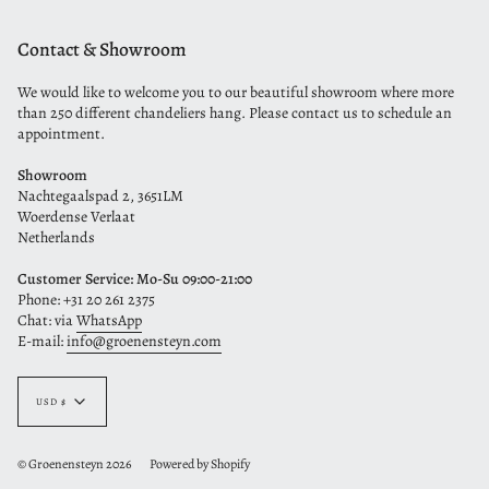
Contact & Showroom
We would like to welcome you to our beautiful showroom where more
than 250 different chandeliers hang. Please contact us to schedule an
appointment.
Showroom
Nachtegaalspad 2, 3651LM
Woerdense Verlaat
Netherlands
Customer Service: Mo-Su 09:00-21:00
Phone: +31 20 261 2375
Chat: via
WhatsApp
E-mail:
info@groenensteyn.com
Currency
USD $
© Groenensteyn 2026
Powered by Shopify