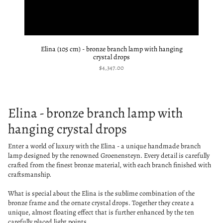
Elina (105 cm) - bronze branch lamp with hanging
crystal drops
$4,347.00
Elina - bronze branch lamp with
hanging crystal drops
Enter a world of luxury with the Elina - a unique handmade branch
lamp designed by the renowned Groenensteyn. Every detail is carefully
crafted from the finest bronze material, with each branch finished with
craftsmanship.
What is special about the Elina is the sublime combination of the
bronze frame and the ornate crystal drops. Together they create a
unique, almost floating effect that is further enhanced by the ten
carefully placed light points.