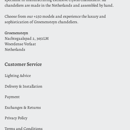
chandeliers are made in the Netherlands and assembled by hand.
Choose from our +250 models and experience the luxury and
sophistication of Groenensteyn chandeliers.
Groenensteyn
Nachtegaalspad 2, 3651LM
Woerdense Verlaat
Netherlands
Customer Service
Lighting Advice
Delivery & Installation
Payment
Exchanges & Returns
Privacy Policy
Terms and Conditions