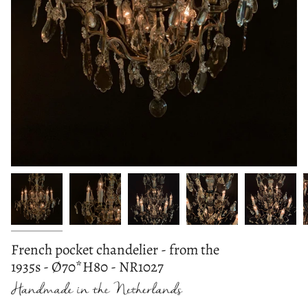
French pocket chandelier - from the
1935s - Ø70*H80 - NR1027