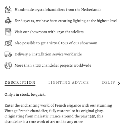
Handmade crystal chandeliers from the Netherlands
For 80 years, we have been creating lighting at the highest level
Visit our showroom with +250 chandeliers
Also possible to get a virtual tour of our showroom
Delivery & installation service worldwide
More than 4,100 chandelier projects worldwide
DESCRIPTION
LIGHTING ADVICE
DELIVERY
See
All
Only 1 in stock, be quick.
Enter the enchanting world of French elegance with our stunning
Vintage French chandelier, fully restored to its original glory.
Originating from majestic France around the year 1935, this
chandelier is a true work of art unlike any other.