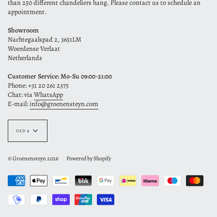
than 250 different chandeliers hang. Please contact us to schedule an
appointment.
Showroom
Nachtegaalspad 2, 3651LM
Woerdense Verlaat
Netherlands
Customer Service: Mo-Su 09:00-21:00
Phone: +31 20 261 2375
Chat: via
WhatsApp
E-mail:
info@groenensteyn.com
Currency
USD $
© Groenensteyn 2026
Powered by Shopify