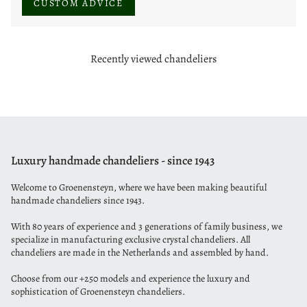
CUSTOM ADVICE
Recently viewed chandeliers
Luxury handmade chandeliers - since 1943
Welcome to Groenensteyn, where we have been making beautiful
handmade chandeliers since 1943.
With 80 years of experience and 3 generations of family business, we
specialize in manufacturing exclusive crystal chandeliers. All
chandeliers are made in the Netherlands and assembled by hand.
Choose from our +250 models and experience the luxury and
sophistication of Groenensteyn chandeliers.