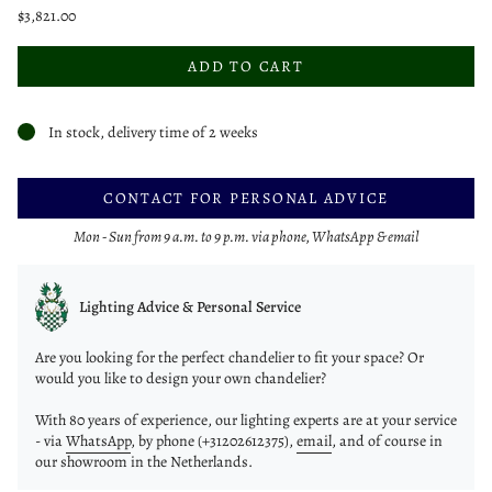
$3,821.00
ADD TO CART
In stock, delivery time of 2 weeks
CONTACT FOR PERSONAL ADVICE
Mon - Sun from 9 a.m. to 9 p.m. via phone, WhatsApp & email
Lighting Advice & Personal Service
Are you looking for the perfect chandelier to fit your space? Or
would you like to design your own chandelier?
With 80 years of experience, our lighting experts are at your service
- via
WhatsApp
, by phone (+31202612375),
email
, and of course in
our showroom in the Netherlands.