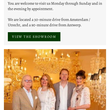
You are welcome to visit us Monday through Sunday and in
the evening by appointment.
We are located a 30-minute drive from Amsterdam /
Utrecht, and a 90-minute drive from Antwerp.
VIEW THE SHOWROOM