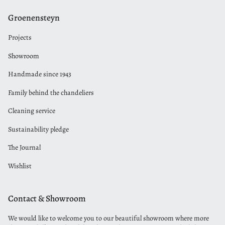
Groenensteyn
Projects
Showroom
Handmade since 1943
Family behind the chandeliers
Cleaning service
Sustainability pledge
The Journal
Wishlist
Contact & Showroom
We would like to welcome you to our beautiful showroom where more