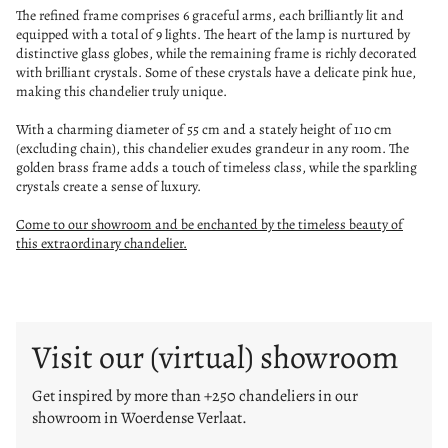
The refined frame comprises 6 graceful arms, each brilliantly lit and
equipped with a total of 9 lights. The heart of the lamp is nurtured by
distinctive glass globes, while the remaining frame is richly decorated
with brilliant crystals. Some of these crystals have a delicate pink hue,
making this chandelier truly unique.
With a charming diameter of 55 cm and a stately height of 110 cm
(excluding chain), this chandelier exudes grandeur in any room. The
golden brass frame adds a touch of timeless class, while the sparkling
crystals create a sense of luxury.
Come to our showroom and be enchanted by the timeless beauty of
this extraordinary chandelier.
Visit our (virtual) showroom
Get inspired by more than +250 chandeliers in our
showroom in Woerdense Verlaat.