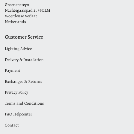
Groenensteyn
Nachtegaalspad 2, 3651LM
Woerdense Verlaat
Netherlands
Customer Service
Lighting Advice
Delivery & Installation
Payment
Exchanges & Returns
Privacy Policy
Terms and Conditions
FAQ Helpcenter
Contact