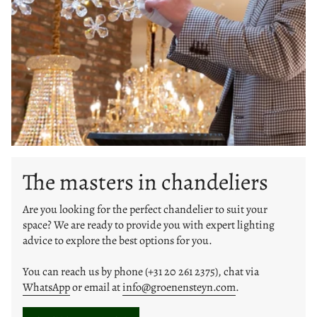
The masters in chandeliers
Are you looking for the perfect chandelier to suit your
space? We are ready to provide you with expert lighting
advice to explore the best options for you.
You can reach us by phone (+31 20 261 2375), chat via
WhatsApp
or email at
info@groenensteyn.com
.