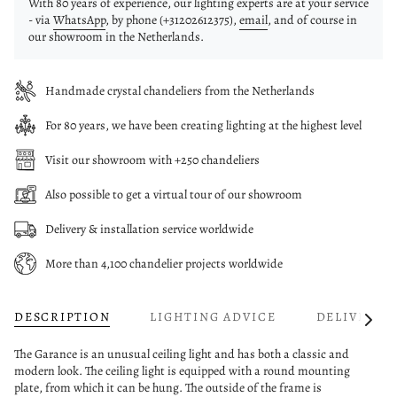
With 80 years of experience, our lighting experts are at your service
- via
WhatsApp
, by phone (+31202612375),
email
, and of course in
our showroom in the Netherlands.
Handmade crystal chandeliers from the Netherlands
For 80 years, we have been creating lighting at the highest level
Visit our showroom with +250 chandeliers
Also possible to get a virtual tour of our showroom
Delivery & installation service worldwide
More than 4,100 chandelier projects worldwide
DESCRIPTION
LIGHTING ADVICE
DELIVERY
See
All
The Garance is an unusual ceiling light and has both a classic and
modern look. The ceiling light is equipped with a round mounting
plate, from which it can be hung. The outside of the frame is