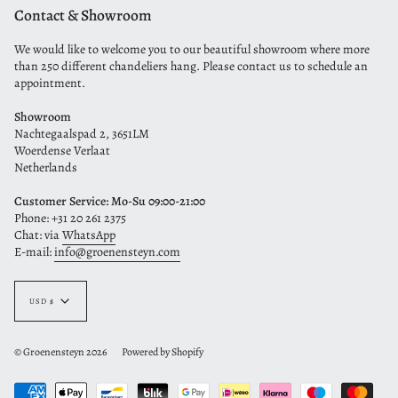
Contact & Showroom
We would like to welcome you to our beautiful showroom where more
than 250 different chandeliers hang. Please contact us to schedule an
appointment.
Showroom
Nachtegaalspad 2, 3651LM
Woerdense Verlaat
Netherlands
Customer Service: Mo-Su 09:00-21:00
Phone: +31 20 261 2375
Chat: via
WhatsApp
E-mail:
info@groenensteyn.com
Currency
USD $
© Groenensteyn 2026
Powered by Shopify