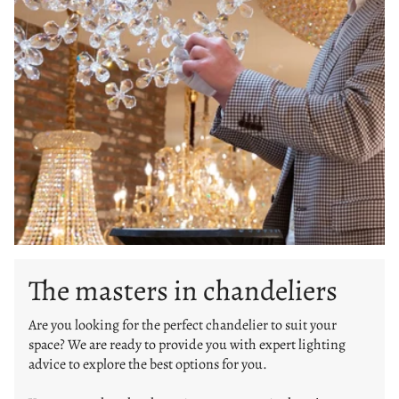
The masters in chandeliers
Are you looking for the perfect chandelier to suit your
space? We are ready to provide you with expert lighting
advice to explore the best options for you.