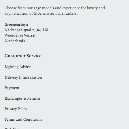
Choose from our +250 models and experience the luxury and
sophistication of Groenensteyn chandeliers.
Groenensteyn
Nachtegaalspad 2, 3651LM
Woerdense Verlaat
Netherlands
Customer Service
Lighting Advice
Delivery & Installation
Payment
Exchanges & Returns
Privacy Policy
Terms and Conditions