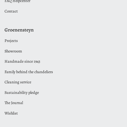
FAQ Helpcenter
Contact
Groenensteyn
Projects
Showroom
Handmade since 1943
Family behind the chandeliers
Cleaning service
Sustainability pledge
The Journal
Wishlist