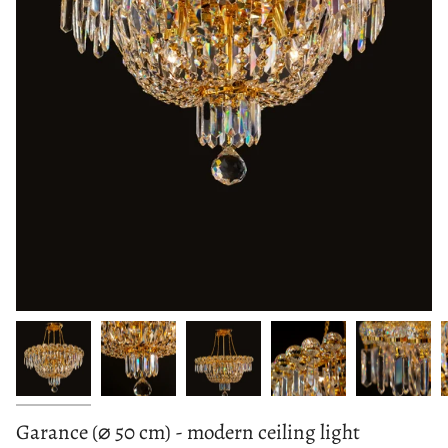
Garance (⌀ 50 cm) - modern ceiling light