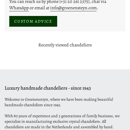
You can reach us by phone (+31 20 261 2375), chat via
WhatsApp
or email at
info@groenensteyn.com
.
CUSTOM ADVICE
Recently viewed chandeliers
Luxury handmade chandeliers - since 1943
Welcome to Groenensteyn, where we have been making beautiful
handmade chandeliers since 1943.
With 80 years of experience and 3 generations of family business, we
specialize in manufacturing exclusive crystal chandeliers. All
chandeliers are made in the Netherlands and assembled by hand.