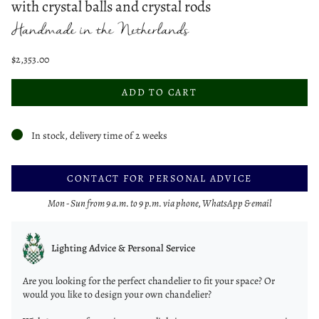
with crystal balls and crystal rods
$2,353.00
ADD TO CART
In stock, delivery time of 2 weeks
CONTACT FOR PERSONAL ADVICE
Mon - Sun from 9 a.m. to 9 p.m. via phone, WhatsApp & email
Lighting Advice & Personal Service
Are you looking for the perfect chandelier to fit your space? Or
would you like to design your own chandelier?