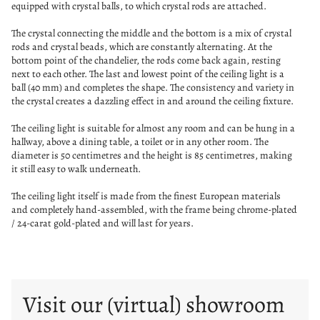
equipped with crystal balls, to which crystal rods are attached.
The crystal connecting the middle and the bottom is a mix of crystal
rods and crystal beads, which are constantly alternating. At the
bottom point of the chandelier, the rods come back again, resting
next to each other. The last and lowest point of the ceiling light is a
ball (40 mm) and completes the shape. The consistency and variety in
the crystal creates a dazzling effect in and around the ceiling fixture.
The ceiling light is suitable for almost any room and can be hung in a
hallway, above a dining table, a toilet or in any other room. The
diameter is 50 centimetres and the height is 85 centimetres, making
it still easy to walk underneath.
The ceiling light itself is made from the finest European materials
and completely hand-assembled, with the frame being chrome-plated
/ 24-carat gold-plated and will last for years.
Visit our (virtual) showroom