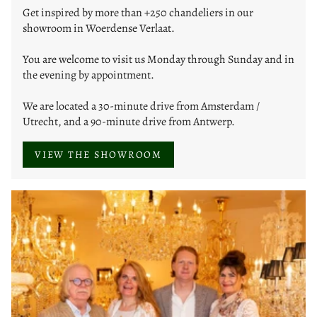
Get inspired by more than +250 chandeliers in our
showroom in Woerdense Verlaat.
You are welcome to visit us Monday through Sunday and in
the evening by appointment.
We are located a 30-minute drive from Amsterdam /
Utrecht, and a 90-minute drive from Antwerp.
VIEW THE SHOWROOM