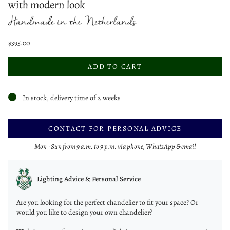
with modern look
$395.00
ADD TO CART
In stock, delivery time of 2 weeks
CONTACT FOR PERSONAL ADVICE
Mon - Sun from 9 a.m. to 9 p.m. via phone, WhatsApp & email
Lighting Advice & Personal Service
Are you looking for the perfect chandelier to fit your space? Or
would you like to design your own chandelier?