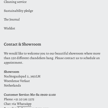
Cleaning service
Sustainability pledge
The Journal
Wishlist
Contact & Showroom
We would like to welcome you to our beautiful showroom where more
than 250 different chandeliers hang. Please contact us to schedule an
appointment.
Showroom
Nachtegaalspad 2, 3651LM
Woerdense Verlaat
Netherlands
Customer Service: Mo-Su 09:00-21:00
Phone: +31 20 261 2375
Chat: via
WhatsApp