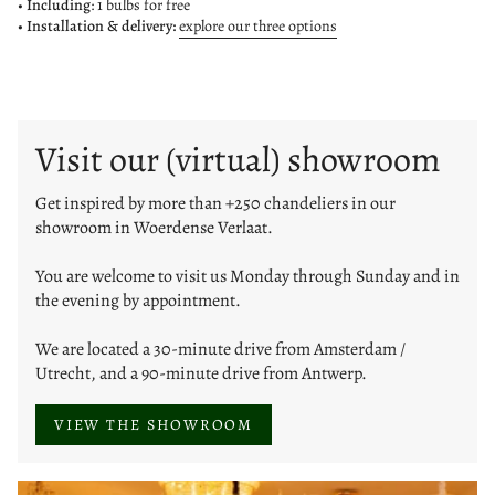
•
Including
: 1 bulbs for free
• Installation & delivery:
explore our three options
Visit our (virtual) showroom
Get inspired by more than +250 chandeliers in our
showroom in Woerdense Verlaat.
You are welcome to visit us Monday through Sunday and in
the evening by appointment.
We are located a 30-minute drive from Amsterdam /
Utrecht, and a 90-minute drive from Antwerp.
VIEW THE SHOWROOM