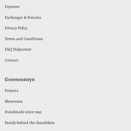
Payment
Exchanges & Returns
Privacy Policy
Terms and Conditions
FAQ Helpcenter
Contact
Groenensteyn
Projects
Showroom
Handmade since 1943
Family behind the chandeliers