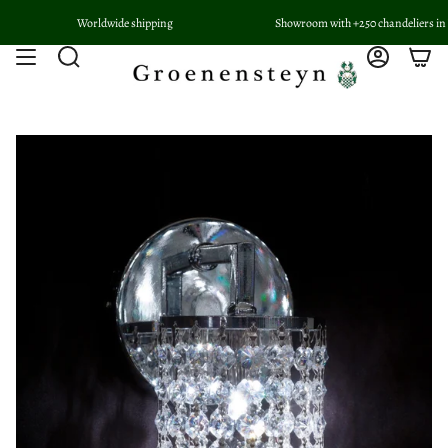
Skip
Worldwide shipping
Showroom with +250 chandeliers in Woerd
to
content
Search
Account