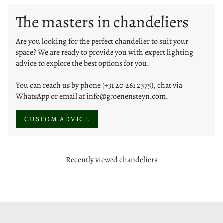
The masters in chandeliers
Are you looking for the perfect chandelier to suit your
space? We are ready to provide you with expert lighting
advice to explore the best options for you.
You can reach us by phone (+31 20 261 2375), chat via
WhatsApp
or email at
info@groenensteyn.com
.
CUSTOM ADVICE
Recently viewed chandeliers