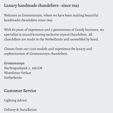
Luxury handmade chandeliers - since 1943
Welcome to Groenensteyn, where we have been making beautiful
handmade chandeliers since 1943.
With 80 years of experience and 3 generations of family business, we
specialize in manufacturing exclusive crystal chandeliers. All
chandeliers are made in the Netherlands and assembled by hand.
Choose from our +250 models and experience the luxury and
sophistication of Groenensteyn chandeliers.
Groenensteyn
Nachtegaalspad 2, 3651LM
Woerdense Verlaat
Netherlands
Customer Service
Lighting Advice
Delivery & Installation