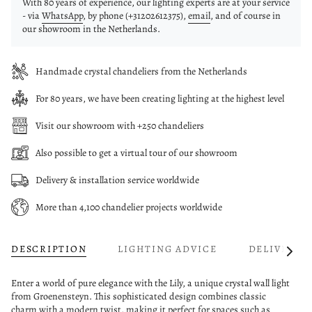
With 80 years of experience, our lighting experts are at your service
- via
WhatsApp
, by phone (+31202612375),
email
, and of course in
our showroom in the Netherlands.
Handmade crystal chandeliers from the Netherlands
For 80 years, we have been creating lighting at the highest level
Visit our showroom with +250 chandeliers
Also possible to get a virtual tour of our showroom
Delivery & installation service worldwide
More than 4,100 chandelier projects worldwide
DESCRIPTION
LIGHTING ADVICE
DELIVERY
See
All
Enter a world of pure elegance with the Lily, a unique crystal wall light
from Groenensteyn. This sophisticated design combines classic
charm with a modern twist, making it perfect for spaces such as