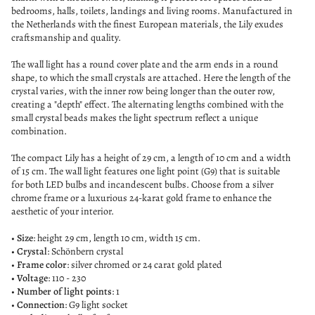
bedrooms, halls, toilets, landings and living rooms. Manufactured in
the Netherlands with the finest European materials, the Lily exudes
craftsmanship and quality.
The wall light has a round cover plate and the arm ends in a round
shape, to which the small crystals are attached. Here the length of the
crystal varies, with the inner row being longer than the outer row,
creating a "depth" effect. The alternating lengths combined with the
small crystal beads makes the light spectrum reflect a unique
combination.
The compact Lily has a height of 29 cm, a length of 10 cm and a width
of 15 cm. The wall light features one light point (G9) that is suitable
for both LED bulbs and incandescent bulbs. Choose from a silver
chrome frame or a luxurious 24-karat gold frame to enhance the
aesthetic of your interior.
•
Size
: height 29 cm, length 10 cm, width 15 cm.
•
Crystal
: Schönbern crystal
•
Frame color
: silver chromed or 24 carat gold plated
• Voltage
: 110 - 230
•
Number of light points
: 1
•
Connection
: G9 light socket