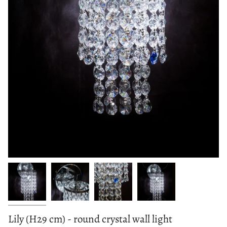
Lily (H29 cm) - round crystal wall light