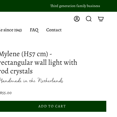
Third generation family business
Account
Search
since 1943
FAQ
Contact
Mylene (H57 cm) -
rectangular wall light with
rod crystals
$855.00
ADD TO CART