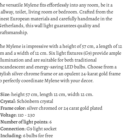
he versatile Mylene fits effortlessly into any room, be it a
allway, toilet, living room or bedroom. Crafted from the
inest European materials and carefully handmade in the
etherlands, this wall light guarantees quality and
raftsmanship.
he Mylene is impressive with a height of 57 cm, a length of 12
m and a width of 12 cm. Six light fixtures (G9) provide ample
llumination and are suitable for both traditional
ncandescent and energy-saving LED bulbs. Choose from a
tylish silver chrome frame or an opulent 24-karat gold frame
o perfectly coordinate Mylene with your decor.
Size
: height 57 cm, length 12 cm, width 12 cm.
Crystal
: Schönbern crystal
Frame color
: silver chromed or 24 carat gold plated
 Voltage
: 110 - 230
Number of light points
: 6
Connection
: G9 light socket
Including
: 6 bulbs for free