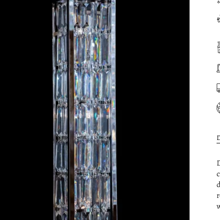
D
c
d
r
w