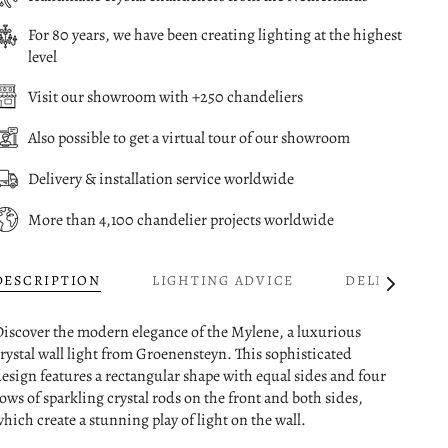
For 80 years, we have been creating lighting at the highest
level
Visit our showroom with +250 chandeliers
Also possible to get a virtual tour of our showroom
Delivery & installation service worldwide
More than 4,100 chandelier projects worldwide
DESCRIPTION
LIGHTING ADVICE
DELIVERY
See
All
iscover the modern elegance of the Mylene, a luxurious
rystal wall light from Groenensteyn. This sophisticated
esign features a rectangular shape with equal sides and four
ows of sparkling crystal rods on the front and both sides,
hich create a stunning play of light on the wall.