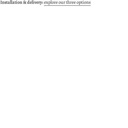
 Installation & delivery:
explore our three options