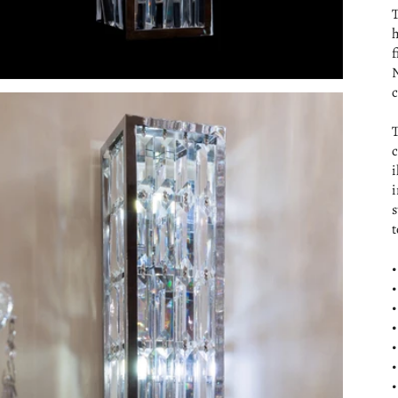
T
h
f
N
c
T
c
i
i
s
t
•
•
•
•
•
•
•