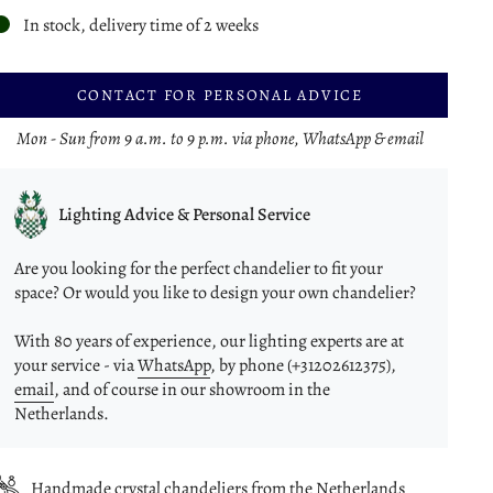
In stock, delivery time of 2 weeks
CONTACT FOR PERSONAL ADVICE
Mon - Sun from 9 a.m. to 9 p.m. via phone, WhatsApp & email
Lighting Advice & Personal Service
Are you looking for the perfect chandelier to fit your
space? Or would you like to design your own chandelier?
With 80 years of experience, our lighting experts are at
your service - via
WhatsApp
, by phone (+31202612375),
email
, and of course in our showroom in the
Netherlands.
Handmade crystal chandeliers from the Netherlands