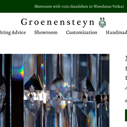
Showroom with +250 chandeliers in Woerdense Verlaat
hting Advice
Showroom
Customization
Handmade 