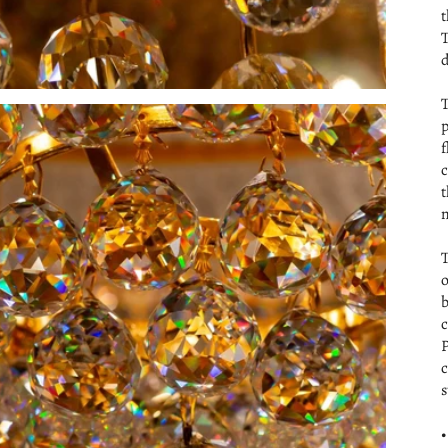
t
T
d
T
p
f
c
t
m
T
o
b
c
P
c
s
•