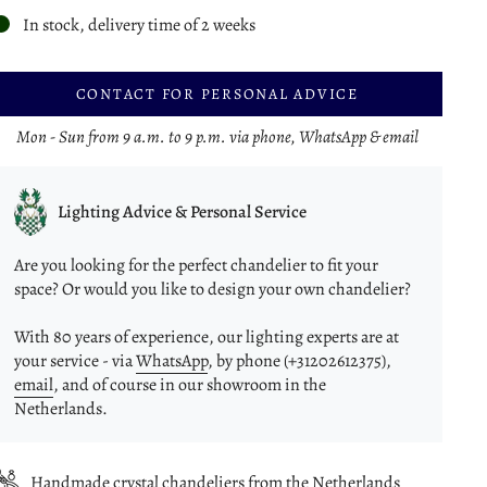
In stock, delivery time of 2 weeks
CONTACT FOR PERSONAL ADVICE
Mon - Sun from 9 a.m. to 9 p.m. via phone, WhatsApp & email
Lighting Advice & Personal Service
Are you looking for the perfect chandelier to fit your
space? Or would you like to design your own chandelier?
With 80 years of experience, our lighting experts are at
your service - via
WhatsApp
, by phone (+31202612375),
email
, and of course in our showroom in the
Netherlands.
Handmade crystal chandeliers from the Netherlands