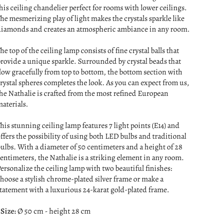
his ceiling chandelier perfect for rooms with lower ceilings.
he mesmerizing play of light makes the crystals sparkle like
iamonds and creates an atmospheric ambiance in any room.
he top of the ceiling lamp consists of fine crystal balls that
rovide a unique sparkle. Surrounded by crystal beads that
low gracefully from top to bottom, the bottom section with
rystal spheres completes the look. As you can expect from us,
he Nathalie is crafted from the most refined European
aterials.
his stunning ceiling lamp features 7 light points (E14) and
ffers the possibility of using both LED bulbs and traditional
ulbs. With a diameter of 50 centimeters and a height of 28
entimeters, the Nathalie is a striking element in any room.
ersonalize the ceiling lamp with two beautiful finishes:
hoose a stylish chrome-plated silver frame or make a
tatement with a luxurious 24-karat gold-plated frame.
 Size:
Ø 50 cm - height 28 cm