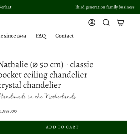
Third generation family business
Account
Search
since 1943
FAQ
Contact
Nathalie (⌀ 50 cm) - classic
pocket ceiling chandelier
crystal chandelier
1,993.00
ADD TO CART