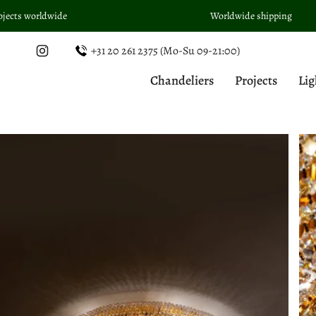
Skip
Worldwide shipping
to
content
+31 20 261 2375 (Mo-Su 09-21:00)
Instagram
Chandeliers
Projects
Lig