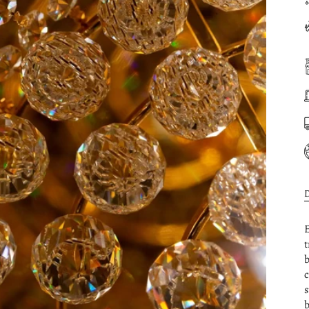
E
t
b
c
s
b