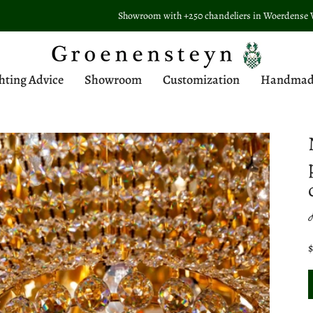
Showroom with +250 chandeliers in Woerdense Verlaat
hting Advice
Showroom
Customization
Handmade 
$