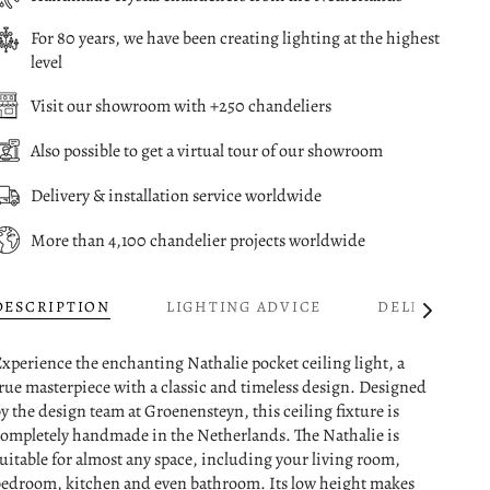
For 80 years, we have been creating lighting at the highest
level
Visit our showroom with +250 chandeliers
Also possible to get a virtual tour of our showroom
Delivery & installation service worldwide
More than 4,100 chandelier projects worldwide
DESCRIPTION
LIGHTING ADVICE
DELIVERY
See
All
xperience the enchanting Nathalie pocket ceiling light, a
rue masterpiece with a classic and timeless design. Designed
y the design team at Groenensteyn, this ceiling fixture is
ompletely handmade in the Netherlands. The Nathalie is
uitable for almost any space, including your living room,
edroom, kitchen and even bathroom. Its low height makes