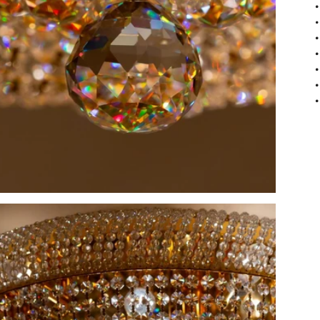
•
•
•
•
•
•
•