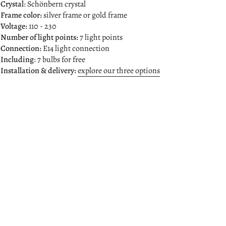
 Crystal
: Schönbern crystal
Frame color:
silver frame or gold frame
 Voltage:
110 - 230
 Number of light points:
7 light points
 Connection:
E14 light connection
 Including
: 7 bulbs for free
 Installation & delivery:
explore our three options